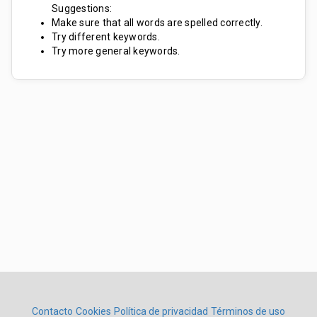
Suggestions:
Make sure that all words are spelled correctly.
Try different keywords.
Try more general keywords.
Contacto
Cookies
Política de privacidad
Términos de uso