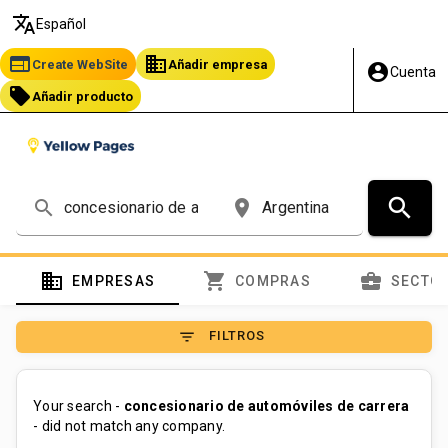
translate
Español
web
business
Create WebSite
Añadir empresa
account_circle
Cuenta
local_offer
Añadir producto
search
search
place
domain
shopping_cart
business_center
EMPRESAS
COMPRAS
SECTO
filter_list
FILTROS
Your search -
concesionario de automóviles de carrera
- did not match any company.