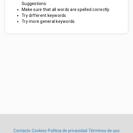
Suggestions:
Make sure that all words are spelled correctly.
Try different keywords.
Try more general keywords.
Contacto
Cookies
Política de privacidad
Términos de uso