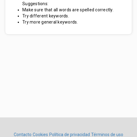
Suggestions:
Make sure that all words are spelled correctly.
Try different keywords.
Try more general keywords.
Contacto
Cookies
Política de privacidad
Términos de uso