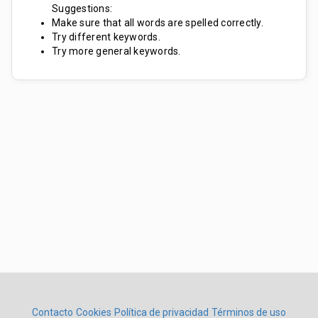
Suggestions:
Make sure that all words are spelled correctly.
Try different keywords.
Try more general keywords.
Contacto
Cookies
Política de privacidad
Términos de uso