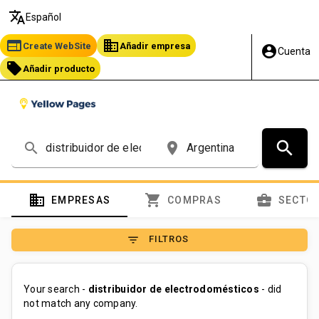
translate
Español
web
business
Create WebSite
Añadir empresa
account_circle
Cuenta
local_offer
Añadir producto
search
search
place
domain
shopping_cart
business_center
EMPRESAS
COMPRAS
SECTO
filter_list
FILTROS
Your search -
distribuidor de electrodomésticos
- did
not match any company.