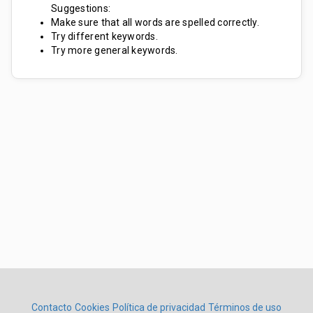
Suggestions:
Make sure that all words are spelled correctly.
Try different keywords.
Try more general keywords.
Contacto
Cookies
Política de privacidad
Términos de uso