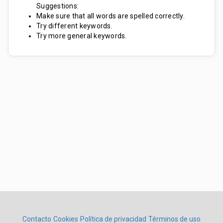
Suggestions:
Make sure that all words are spelled correctly.
Try different keywords.
Try more general keywords.
Contacto
Cookies
Política de privacidad
Términos de uso