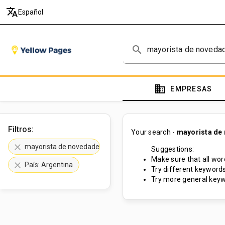
translate
Español
search
domain
EMPRESAS
Filtros:
Your search -
mayorista de
clear
mayorista de novedades
Suggestions:
Make sure that all word
clear
País: Argentina
Try different keywords
Try more general keyw