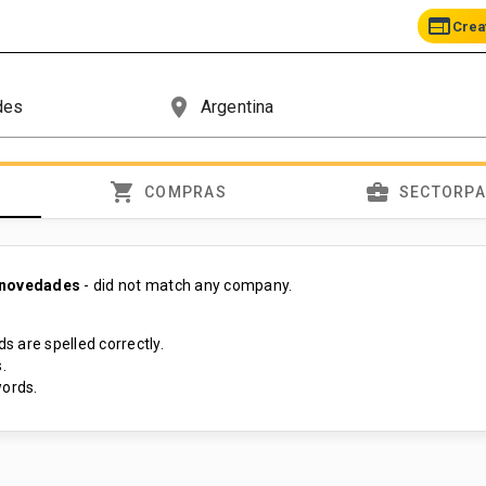
web
Crea
place
shopping_cart
business_center
COMPRAS
SECTORP
 novedades
- did not match any company.
s are spelled correctly.
.
ords.