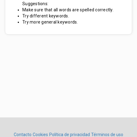
Suggestions:
Make sure that all words are spelled correctly.
Try different keywords.
Try more general keywords.
Contacto
Cookies
Política de privacidad
Términos de uso