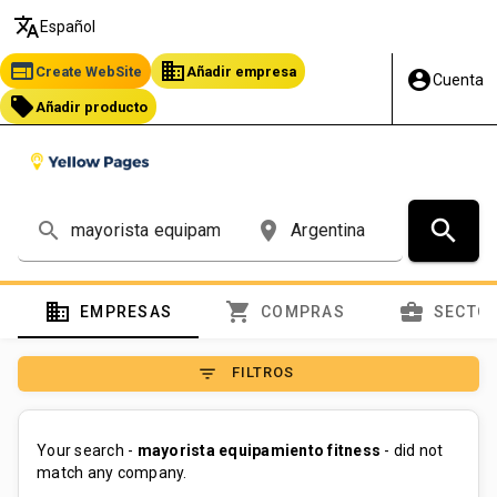
translate
Español
web
business
Create WebSite
Añadir empresa
account_circle
Cuenta
local_offer
Añadir producto
search
search
place
domain
shopping_cart
business_center
EMPRESAS
COMPRAS
SECTO
filter_list
FILTROS
Your search -
mayorista equipamiento fitness
- did not
match any company.