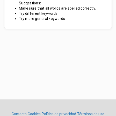
Suggestions:
Make sure that all words are spelled correctly.
Try different keywords.
Try more general keywords.
Contacto
Cookies
Política de privacidad
Términos de uso