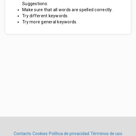
Suggestions:
Make sure that all words are spelled correctly.
Try different keywords.
Try more general keywords.
Contacto
Cookies
Política de privacidad
Términos de uso