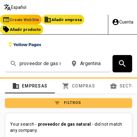
translate
Español
web
business
Create WebSite
Añadir empresa
account_circle
Cuenta
local_offer
Añadir producto
search
search
place
domain
shopping_cart
business_center
EMPRESAS
COMPRAS
SECTO
filter_list
FILTROS
Your search -
proveedor de gas natural
- did not match
any company.