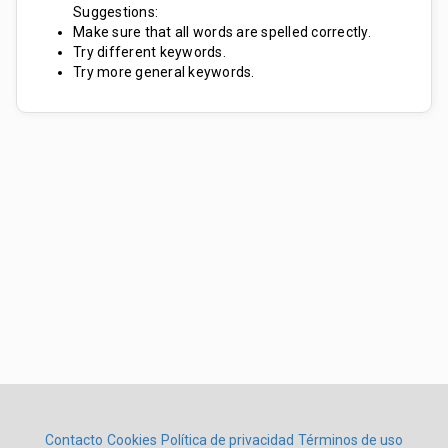
Suggestions:
Make sure that all words are spelled correctly.
Try different keywords.
Try more general keywords.
Contacto
Cookies
Política de privacidad
Términos de uso