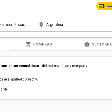
web
Crea
place
shopping_cart
business_center
COMPRAS
SECTORP
rramientas neumáticas
- did not match any company.
s are spelled correctly.
.
ords.