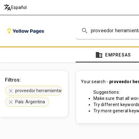
translate
Español
search
domain
EMPRESAS
Filtros:
Your search -
proveedor he
clear
proveedor herramientas neumáticas
Suggestions:
Make sure that all word
clear
País: Argentina
Try different keywords
Try more general keyw