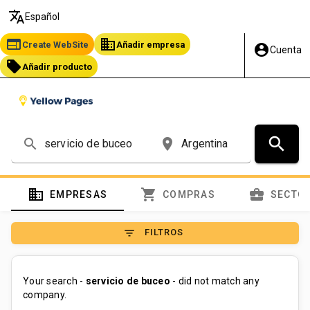
translate
Español
web
business
Create WebSite
Añadir empresa
account_circle
Cuenta
local_offer
Añadir producto
search
search
place
domain
shopping_cart
business_center
EMPRESAS
COMPRAS
SECTO
filter_list
FILTROS
Your search -
servicio de buceo
- did not match any
company.