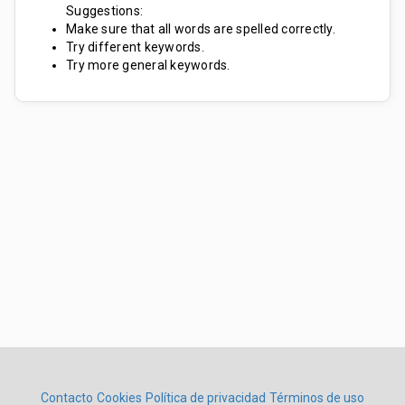
Suggestions:
Make sure that all words are spelled correctly.
Try different keywords.
Try more general keywords.
Contacto
Cookies
Política de privacidad
Términos de uso