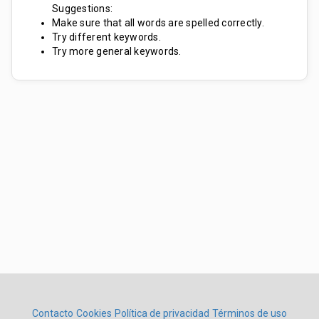
Suggestions:
Make sure that all words are spelled correctly.
Try different keywords.
Try more general keywords.
Contacto
Cookies
Política de privacidad
Términos de uso