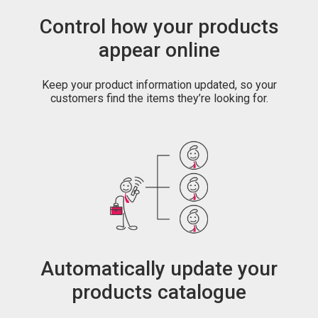
Control how your products
appear online
Keep your product information updated, so your
customers find the items they’re looking for.
Automatically update your
products catalogue