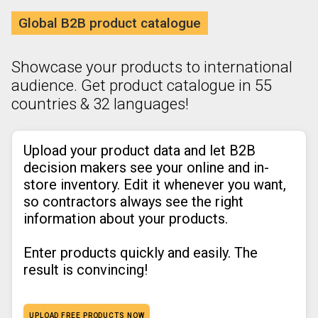
Global B2B product catalogue
Showcase your products to international
audience. Get product catalogue in 55
countries & 32 languages!
Upload your product data and let B2B
decision makers see your online and in-
store inventory. Edit it whenever you want,
so contractors always see the right
information about your products.
Enter products quickly and easily. The
result is convincing!
UPLOAD FREE PRODUCTS NOW