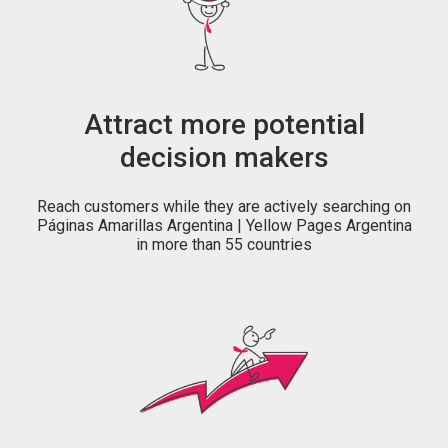
Attract more potential
decision makers
Reach customers while they are actively searching on
Páginas Amarillas Argentina | Yellow Pages Argentina
in more than 55 countries