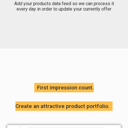
Add your products data feed so we can process it
every day in order to update your currently offer
First impression count.
Create an attractive product portfolio.