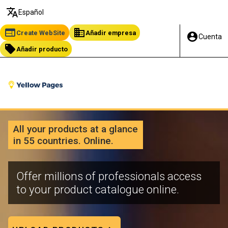
translate
Español
web
business
Create WebSite
Añadir empresa
account_circle
Cuenta
local_offer
Añadir producto
All your products at a glance
in 55 countries. Online.
Offer millions of professionals access
to your product catalogue online.